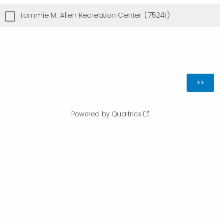
Tommie M. Allen Recreation Center (75241)
Powered by Qualtrics