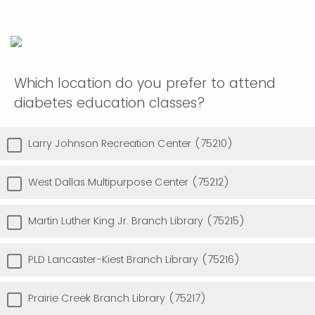
Which location do you prefer to attend
diabetes education classes?
Larry Johnson Recreation Center (75210)
West Dallas Multipurpose Center (75212)
Martin Luther King Jr. Branch Library (75215)
PLD Lancaster-Kiest Branch Library (75216)
Prairie Creek Branch Library (75217)